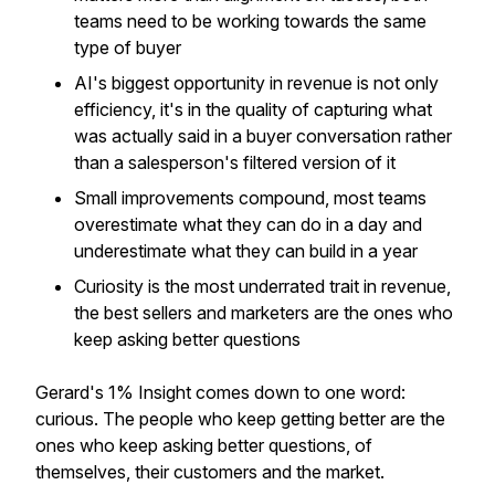
teams need to be working towards the same
type of buyer
AI's biggest opportunity in revenue is not only
efficiency, it's in the quality of capturing what
was actually said in a buyer conversation rather
than a salesperson's filtered version of it
Small improvements compound, most teams
overestimate what they can do in a day and
underestimate what they can build in a year
Curiosity is the most underrated trait in revenue,
the best sellers and marketers are the ones who
keep asking better questions
Gerard's 1% Insight comes down to one word:
curious. The people who keep getting better are the
ones who keep asking better questions, of
themselves, their customers and the market.