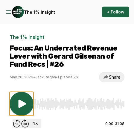
+ Follow
The 1% Insight
The 1% Insight
Focus: An Underrated Revenue
Lever with Gerard Gilsenan of
Fund Recs | #26
Share
May 20, 2026
•
Jack Regan
•
Episode 26
Use Left/Right to seek, Home/End to jump to st
0:00
|
31:08