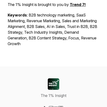
The 1% Insight is brought to you by
Trend 7!
Keywords
: B2B technology marketing, SaaS
Marketing, Revenue Marketing, Sales and Marketing
Alignment, B2B Sales, AI in Sales, Trust in B2B, B2B
Strategy, Tech Industry Insights, Demand
Generation, B2B Content Strategy, Focus, Revenue
Growth
The 1% Insight